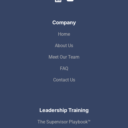
Company
Home
About Us
Meet Our Team
FAQ
Contact Us
Leadership Training
The Supervisor Playbook™