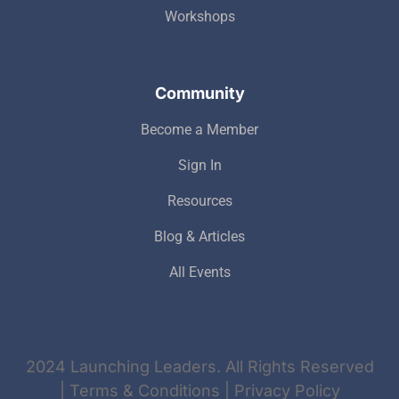
Workshops
Community
Become a Member
Sign In
Resources
Blog & Articles
All Events
2024 Launching Leaders. All Rights Reserved
| Terms & Conditions | Privacy Policy