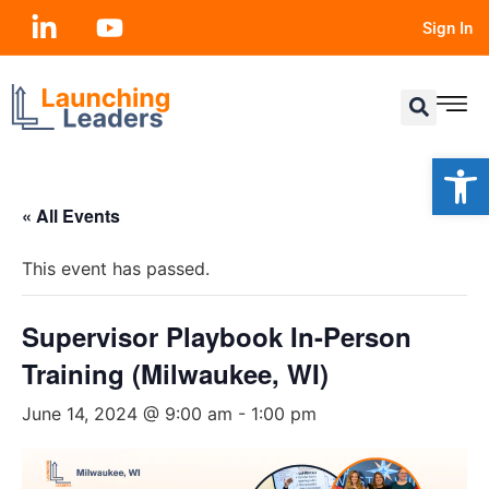
Sign In
Open
« All Events
This event has passed.
Supervisor Playbook In-Person
Training (Milwaukee, WI)
June 14, 2024 @ 9:00 am
-
1:00 pm