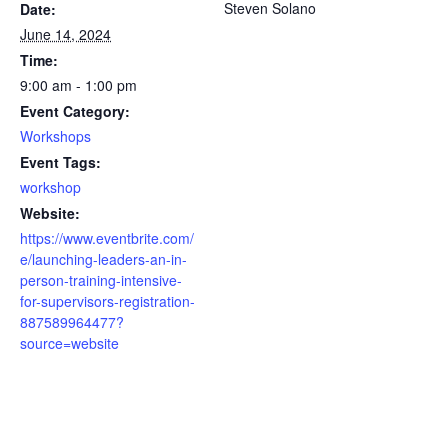
Steven Solano
Date:
June 14, 2024
Time:
9:00 am - 1:00 pm
Event Category:
Workshops
Event Tags:
workshop
Website:
https://www.eventbrite.com/
e/launching-leaders-an-in-
person-training-intensive-
for-supervisors-registration-
887589964477?
source=website