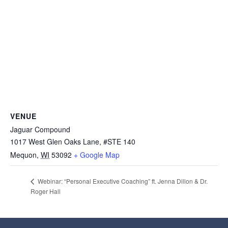
VENUE
Jaguar Compound
1017 West Glen Oaks Lane, #STE 140
Mequon
,
WI
53092
+ Google Map
Webinar: “Personal Executive Coaching” ft. Jenna Dillon & Dr.
Roger Hall