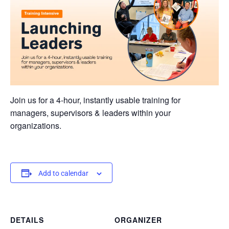
Join us for a 4-hour, instantly usable training for
managers, supervisors & leaders within your
organizations.
Add to calendar
DETAILS
ORGANIZER