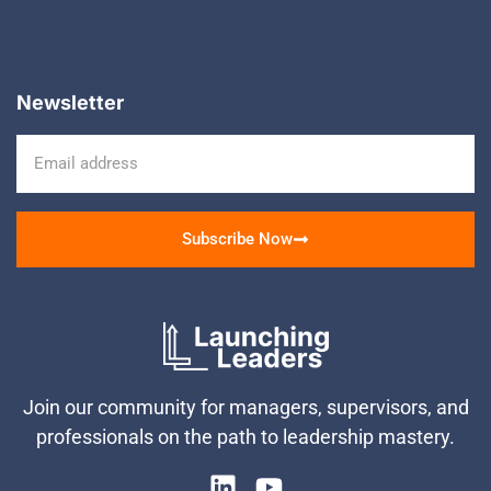
Newsletter
Subscribe Now
Join our community for managers, supervisors, and
professionals on the path to leadership mastery.